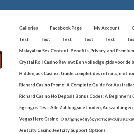
Galleries
Facebook Page
My Account
Test
Test
Test
Test
Test
Tes
Malayalam Sex Content: Benefits, Privacy, and Premiu
Crystal Roll Casino Review: Een volledige gids voor de 
Hiddenjack Casino : Guide complet des retraits, méthode
Richard Casino Promo: A Complete Guide for Australian
Richard Casino No Deposit Bonus Codes: A Beginner’s 
5gringos Test: Alle Zahlungsmethoden, Auszahlungen u
Vegas Hero Casino: Ο πλήρης οδηγός για τις αναλήψεις κα
Jeetcity Casino Jeetcity Support Options