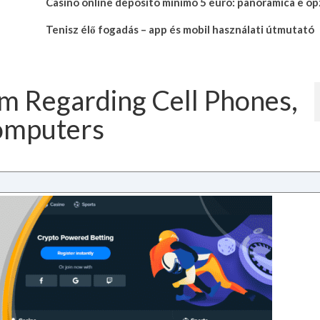
Casino online deposito minimo 5 euro: panoramica e op
Tenisz élő fogadás – app és mobil használati útmutató
am Regarding Cell Phones,
Computers