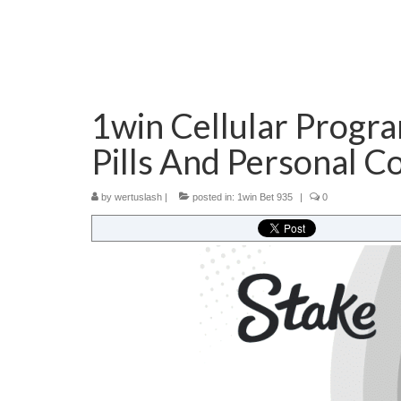
1win Cellular Progr
Pills And Personal 
by
wertuslash
|
posted in:
1win Bet 935
|
0