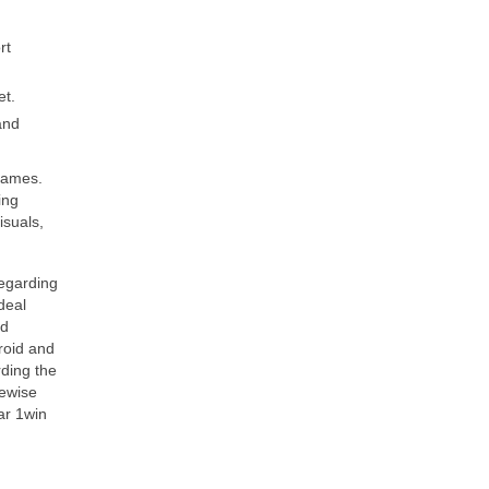
rt
et.
and
 games.
ing
isuals,
regarding
deal
ed
roid and
rding the
kewise
ar 1win