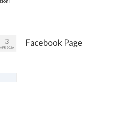
zioni
3
Facebook Page
APR 2026