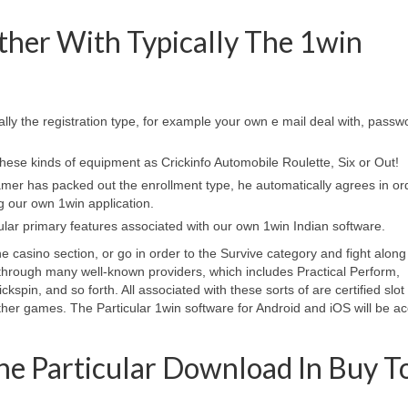
her With Typically The 1win
cally the registration type, for example your own e mail deal with, passw
 these kinds of equipment as Crickinfo Automobile Roulette, Six or Out!
r gamer has packed out the enrollment type, he automatically agrees in or
 our own 1win application.
ular primary features associated with our own 1win Indian software.
e casino section, or go in order to the Survive category and fight along
s through many well-known providers, which includes Practical Perform,
pin, and so forth. All associated with these sorts of are certified slot
er games. The Particular 1win software for Android and iOS will be ac
he Particular Download In Buy T