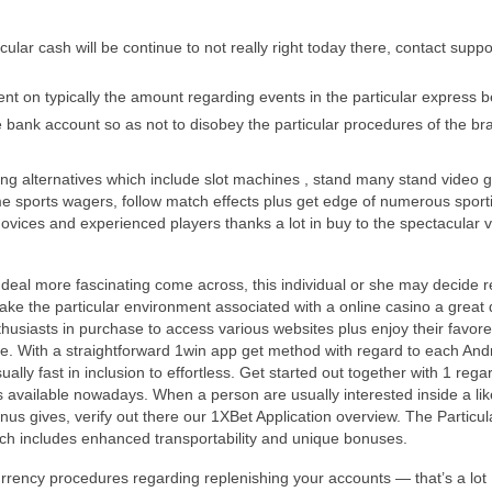
cular cash will be continue to not really right today there, contact suppo
t on typically the amount regarding events in the particular express b
gle bank account so as not to disobey the particular procedures of the br
ling alternatives which include slot machines , stand many stand video
-time sports wagers, follow match effects plus get edge of numerous sport
h novices and experienced players thanks a lot in buy to the spectacular v
deal more fascinating come across, this individual or she may decide 
e the particular environment associated with a online casino a great 
usiasts in purchase to access various websites plus enjoy their favor
ce. With a straightforward 1win app get method with regard to each And
ally fast in inclusion to effortless. Get started out together with 1 rega
s available nowadays. When a person are usually interested inside a li
nus gives, verify out there our 1XBet Application overview. The Particul
ich includes enhanced transportability and unique bonuses.
urrency procedures regarding replenishing your accounts — that’s a lot