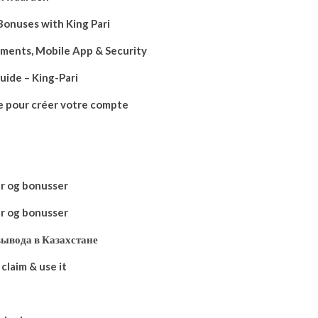
onuses with King Pari
yments, Mobile App & Security
ide – King-Pari
pe pour créer votre compte
er og bonusser
er og bonusser
вывода в Казахстане
laim & use it