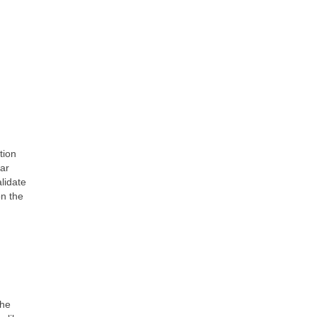
tion
lar
lidate
on the
the