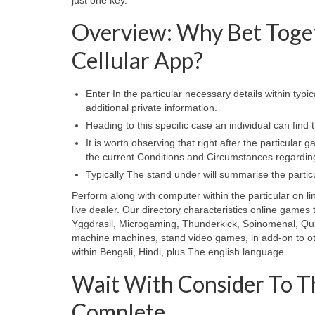
Overview: Why Bet Toget
Cellular App?
Enter In the particular necessary details within typi
additional private information.
Heading to this specific case an individual can find
It is worth observing that right after the particula
the current Conditions and Circumstances regarding
Typically The stand under will summarise the partic
Perform along with computer within the particular on lin
live dealer. Our directory characteristics online game
Yggdrasil, Microgaming, Thunderkick, Spinomenal, Quicks
machine machines, stand video games, in add-on to oth
within Bengali, Hindi, plus The english language.
Wait With Consider To T
Complete