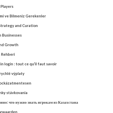
 Players
imi ve Bilmeniz Gerekenler
 Strategy and Curation
n Businesses
and Growth
m Rehberi
n login : tout ce qu’il faut savoir
rychlé výplaty
 kockázatmentesen
nky stávkovania
ино: что нужно знать игрокам из Казахстана
oorwaarden