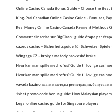
Online Casino Canada Bonus Guide – Choose the Best B
King-Pari Canadian Online Casino Guide – Bonuses, Pa
Real Money Online Casino Canada Payment Methods Gu
Comment s’inscrire sur BigClash : guide étape par éta
cazeus casino – Sicherheitsguide für Schweizer Spieler
Wingaga CZ – kroky a metody pro české hráče
Hvor kan man spille med rofus? Guide til lovlige casino
Hvor kan man spille med rofus? Guide til lovlige casino
vavada kazino: шаги и методы регистрации, бонусов и 
1xbet promo code bonus guide: How Malaysian players c
Legal online casino guide for Singapore players