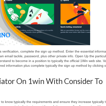
us verification, complete the sign up method. Enter the essential informa
own email tackle, password, plus other private info. Open Up the particu
stand to become in a position to typically the official 1Win web site. Va
ered information plus complete typically the sign up method by clicking 
iator On 1win With Consider To
 to know typically the requirements and ensure they increase typically 