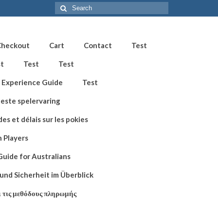
Search
for:
Checkout
Cart
Contact
Test
t
Test
Test
m Experience Guide
Test
beste spelervaring
s et délais sur les pokies
 Players
Guide for Australians
nd Sicherheit im Überblick
ι τις μεθόδους πληρωμής