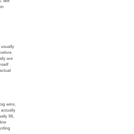
, like
in
 usually
refore
lly are
mself
actual
big wins,
 actually
ally 96,
line
arding