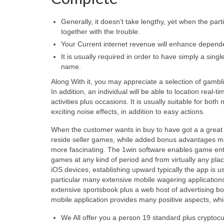
Generally, it doesn’t take lengthy, yet when the parti
together with the trouble.
Your Current internet revenue will enhance dependen
It is usually required in order to have simply a sin
name.
Along With it, you may appreciate a selection of gamb
In addition, an individual will be able to location real
activities plus occasions. It is usually suitable for bot
exciting noise effects, in addition to easy actions.
When the customer wants in buy to have got a a great 
reside seller games, while added bonus advantages mak
more fascinating. The 1win software enables game enth
games at any kind of period and from virtually any pla
iOS devices, establishing upward typically the app is usu
particular many extensive mobile wagering application
extensive sportsbook plus a web host of advertising bo
mobile application provides many positive aspects, wh
We All offer you a person 19 standard plus cryptoc