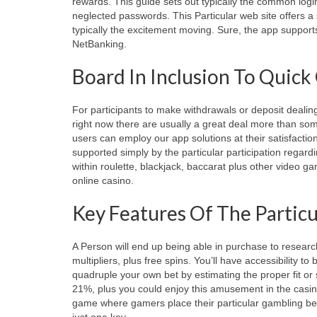
rewards. This guide sets out typically the common login
neglected passwords. This Particular web site offers a 
typically the excitement moving. Sure, the app suppor
NetBanking.
Board In Inclusion To Quic
For participants to make withdrawals or deposit dealing
right now there are usually a great deal more than so
users can employ our app solutions at their satisfactio
supported simply by the particular participation regardi
within roulette, blackjack, baccarat plus other video g
online casino.
Key Features Of The Partic
A Person will end up being able in purchase to researc
multipliers, plus free spins. You’ll have accessibility to
quadruple your own bet by estimating the proper fit or 
21%, plus you could enjoy this amusement in the casino
game where gamers place their particular gambling bets
just one key.