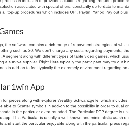
 process in inclusion to provides solutions regarding frequent problems
selection associated with special offers, constantly up-to-date to mainta
ts all top-up procedures which includes UPI, Paytm, Yahoo Pay out plus
k Games
s, the software contains a rich range of repayment strategies, of which
mething such as 20. We don’t charge any costs regarding payments, the
n. A segment along with different types of table video games, which usua
ng a survive supplier. Right Here typically the participant may try out hi
ames in add-on to feel typically the extremely environment regarding an 
ular 1win App
h for pieces along with explorer Wealthy Schwanzgeile, which includes 
 be able to Scatter symbols in add-on to the possibility in order to dual or
shade in the particular extra rounded. The Particular RTP degree is usu
 app. This Particular is usually a well-known and minimalistic crash on
 and start the particular enjoyable along with the particular press reg