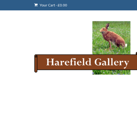
Your Cart
-
£
0.00