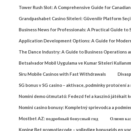
Tower Rush Slot: A Comprehensive Guide for Canadian
Grandpashabet Casino Siteleri: Güvenilir Platform Seç
Business News for Professionals: A Practical Guide to
Application Development Options: A Guide for Moder
The Dance Industry: A Guide to Business Operations 
Betsalvador Mobil Uygulama ve Kumar Siteleri Kullanı
Siru Mobile Casinos with Fast Withdrawals
Divaspi
SG bonus v SG casino – aktivace, podmínky protočení a 
Nomini demo útmutató: Fedezd fel a kaszinó játékait
Nomini casino bonusy: Kompletný sprievodca a podmie
Mostbet AZ: подробный бонусный гид
Олимп каз
Koning Bet promotiecode – volledige bonusgids en v