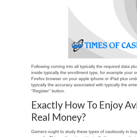
Following coming into all typically the required data pl
inside typically the enrollment type, for example your 
Firefox browser on your apple iphone or iPad plus under
typically the accuracy associated with typically the ent
“Register” button.
Exactly How To Enjoy Av
Real Money?
Gamers ought to study these types of cautiously in buy