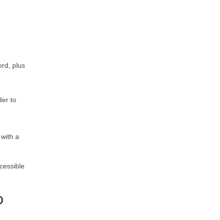
ord, plus
der to
 with a
cessible
o