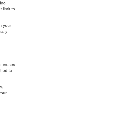
sino
 limit to
ch your
ally
 bonuses
ched to
ew
your