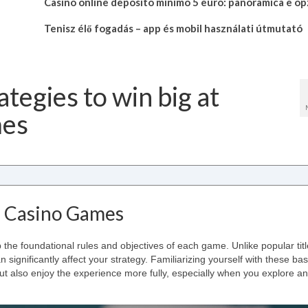
Casino online deposito minimo 5 euro: panoramica e op
Tenisz élő fogadás – app és mobil használati útmutató
ategies to win big at
mes
f Casino Games
p the foundational rules and objectives of each game. Unlike popular titl
ignificantly affect your strategy. Familiarizing yourself with these bas
 but also enjoy the experience more fully, especially when you explore a