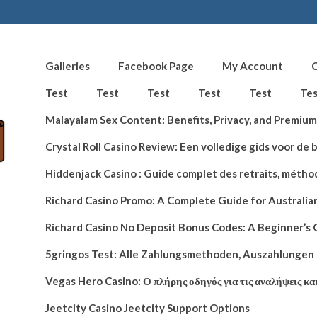
Galleries
Facebook Page
My Account
Test
Test
Test
Test
Test
Tes
Malayalam Sex Content: Benefits, Privacy, and Premiu
Crystal Roll Casino Review: Een volledige gids voor de 
Hiddenjack Casino : Guide complet des retraits, méthode
Richard Casino Promo: A Complete Guide for Australian
Richard Casino No Deposit Bonus Codes: A Beginner’s 
5gringos Test: Alle Zahlungsmethoden, Auszahlungen u
Vegas Hero Casino: Ο πλήρης οδηγός για τις αναλήψεις κα
Jeetcity Casino Jeetcity Support Options