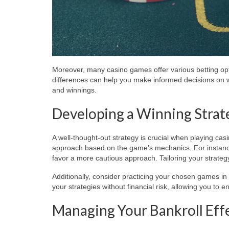
Moreover, many casino games offer various betting opt
differences can help you make informed decisions on wh
and winnings.
Developing a Winning Strat
A well-thought-out strategy is crucial when playing ca
approach based on the game’s mechanics. For instanc
favor a more cautious approach. Tailoring your strat
Additionally, consider practicing your chosen games in
your strategies without financial risk, allowing you to 
Managing Your Bankroll Effe