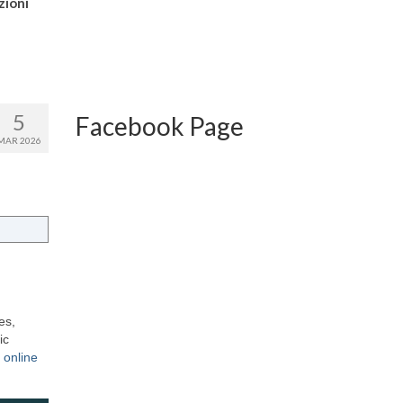
zioni
5
Facebook Page
MAR 2026
es,
ic
n
online