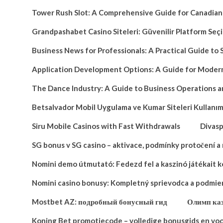
Tower Rush Slot: A Comprehensive Guide for Canadian
Grandpashabet Casino Siteleri: Güvenilir Platform Seç
Business News for Professionals: A Practical Guide to
Application Development Options: A Guide for Moder
The Dance Industry: A Guide to Business Operations 
Betsalvador Mobil Uygulama ve Kumar Siteleri Kullanı
Siru Mobile Casinos with Fast Withdrawals
Divaspi
SG bonus v SG casino – aktivace, podmínky protočení a 
Nomini demo útmutató: Fedezd fel a kaszinó játékait
Nomini casino bonusy: Kompletný sprievodca a podmie
Mostbet AZ: подробный бонусный гид
Олимп каз
Koning Bet promotiecode – volledige bonusgids en v