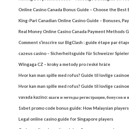
Online Casino Canada Bonus Guide – Choose the Best B
King-Pari Canadian Online Casino Guide – Bonuses, Pa
Real Money Online Casino Canada Payment Methods Gu
Comment s’inscrire sur BigClash : guide étape par éta
cazeus casino – Sicherheitsguide für Schweizer Spieler
Wingaga CZ – kroky a metody pro české hráče
Hvor kan man spille med rofus? Guide til lovlige casino
Hvor kan man spille med rofus? Guide til lovlige casino
vavada kazino: шаги и методы регистрации, бонусов и 
1xbet promo code bonus guide: How Malaysian players c
Legal online casino guide for Singapore players