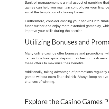
Bankroll management is a vital aspect of gambling that
games can help you maintain control over your finances
avoid the temptation of chasing losses.
Furthermore, consider dividing your bankroll into smal
funds further and enjoy more extended gameplay, whic
improve your skills during the session.
Utilizing Bonuses and Prom
Many online casinos offer bonuses and promotions, wh
can include free spins, deposit matches, or cash reward
these offers to maximize their benefits.
Additionally, taking advantage of promotions regularly c
games without extra financial risk. Always keep an eye 
chances of winning.
Explore the Casino Games P