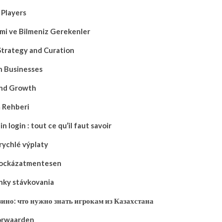
 Players
imi ve Bilmeniz Gerekenler
 Strategy and Curation
n Businesses
and Growth
m Rehberi
n login : tout ce qu’il faut savoir
rychlé výplaty
 kockázatmentesen
nky stávkovania
ино: что нужно знать игрокам из Казахстана
oorwaarden