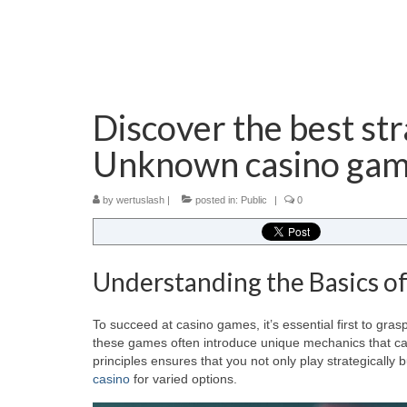
Discover the best str
Unknown casino ga
by
wertuslash
|
posted in:
Public
|
0
Understanding the Basics o
To succeed at casino games, it’s essential first to gras
these games often introduce unique mechanics that can s
principles ensures that you not only play strategically
casino
for varied options.