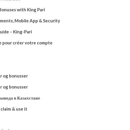
onuses with King Pari
yments, Mobile App & Security
ide – King-Pari
pe pour créer votre compte
er og bonusser
er og bonusser
вывода в Казахстане
laim & use it