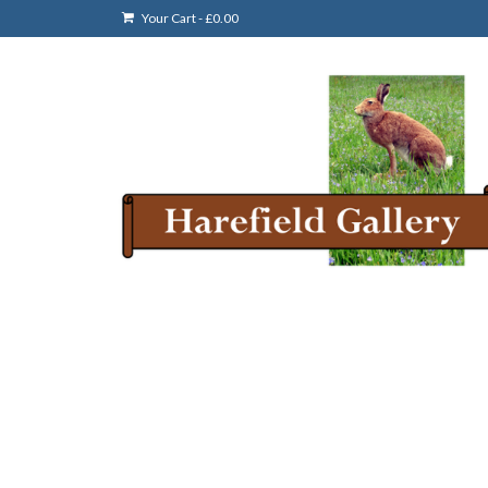
Your Cart
-
£
0.00