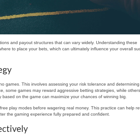
ions and payout structures that can vary widely. Understanding these
ere to place your bets, which can ultimately influence your overall su
egy
sino games. This involves assessing your risk tolerance and determining
e, some games may reward aggressive betting strategies, while others
egy based on the game can maximize your chances of winning big.
 free play modes before wagering real money. This practice can help re
enter the gaming experience fully prepared and confident.
ctively