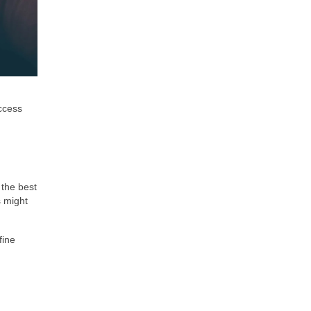
ccess
 the best
 might
fine