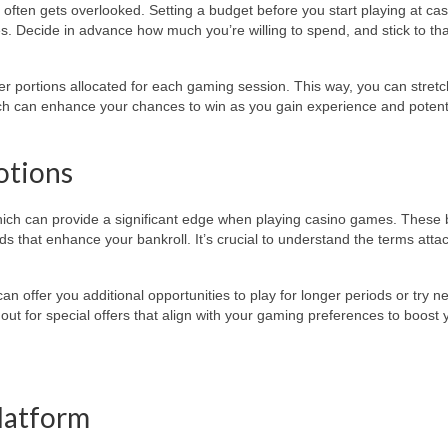
 often gets overlooked. Setting a budget before you start playing at ca
. Decide in advance how much you’re willing to spend, and stick to that
ler portions allocated for each gaming session. This way, you can stret
h can enhance your chances to win as you gain experience and potenti
otions
ich can provide a significant edge when playing casino games. These
s that enhance your bankroll. It’s crucial to understand the terms atta
an offer you additional opportunities to play for longer periods or try n
out for special offers that align with your gaming preferences to boost 
latform