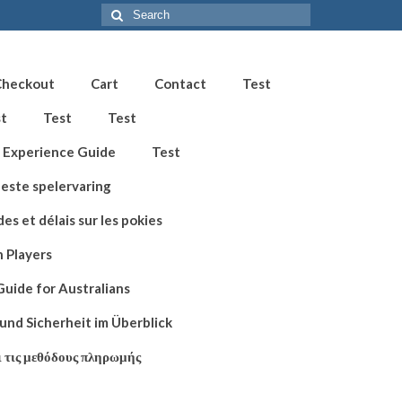
Search
for:
Checkout
Cart
Contact
Test
t
Test
Test
m Experience Guide
Test
beste spelervaring
s et délais sur les pokies
 Players
Guide for Australians
nd Sicherheit im Überblick
ι τις μεθόδους πληρωμής