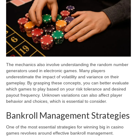
The mechanics also involve understanding the random number
generators used in electronic games. Many players
underestimate the impact of volatility and variance on their
gameplay. By grasping these concepts, you can better evaluate
which games to play based on your risk tolerance and desired
payout frequency. Unknown variations can also affect player
behavior and choices, which is essential to consider.
Bankroll Management Strategies
One of the most essential strategies for winning big in casino
games revolves around effective bankroll management.