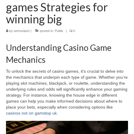
games Strategies for
winning big
by
wertuslash
|
posted in:
Public
|
0
Understanding Casino Game
Mechanics
To unlock the secrets of casino games, it’s crucial to delve into
the mechanics that underpin each type of game. Whether you’re
playing slot machines, blackjack, or roulette, understanding the
underlying rules and odds will significantly enhance your gaming
strategy. For instance, knowing the house edge in different
games can help you make informed decisions about where to
place your bets, especially when considering options like
casinos not on gamstop uk
.