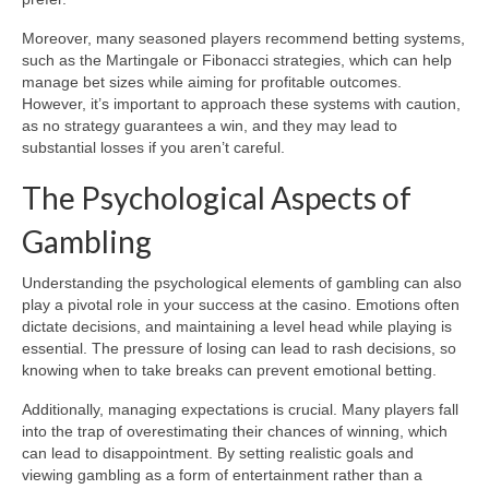
Moreover, many seasoned players recommend betting systems,
such as the Martingale or Fibonacci strategies, which can help
manage bet sizes while aiming for profitable outcomes.
However, it’s important to approach these systems with caution,
as no strategy guarantees a win, and they may lead to
substantial losses if you aren’t careful.
The Psychological Aspects of
Gambling
Understanding the psychological elements of gambling can also
play a pivotal role in your success at the casino. Emotions often
dictate decisions, and maintaining a level head while playing is
essential. The pressure of losing can lead to rash decisions, so
knowing when to take breaks can prevent emotional betting.
Additionally, managing expectations is crucial. Many players fall
into the trap of overestimating their chances of winning, which
can lead to disappointment. By setting realistic goals and
viewing gambling as a form of entertainment rather than a