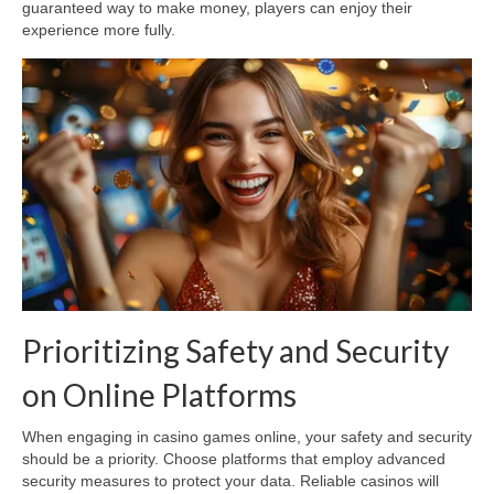
guaranteed way to make money, players can enjoy their
experience more fully.
Prioritizing Safety and Security
on Online Platforms
When engaging in casino games online, your safety and security
should be a priority. Choose platforms that employ advanced
security measures to protect your data. Reliable casinos will