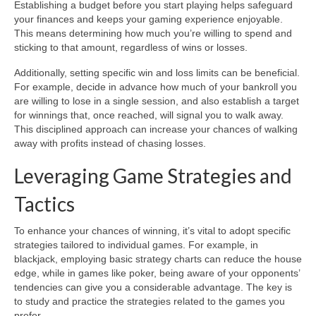
Establishing a budget before you start playing helps safeguard
your finances and keeps your gaming experience enjoyable.
This means determining how much you’re willing to spend and
sticking to that amount, regardless of wins or losses.
Additionally, setting specific win and loss limits can be beneficial.
For example, decide in advance how much of your bankroll you
are willing to lose in a single session, and also establish a target
for winnings that, once reached, will signal you to walk away.
This disciplined approach can increase your chances of walking
away with profits instead of chasing losses.
Leveraging Game Strategies and
Tactics
To enhance your chances of winning, it’s vital to adopt specific
strategies tailored to individual games. For example, in
blackjack, employing basic strategy charts can reduce the house
edge, while in games like poker, being aware of your opponents’
tendencies can give you a considerable advantage. The key is
to study and practice the strategies related to the games you
prefer.