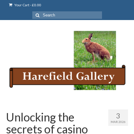
Your Cart
-
£
0.00
Search
for:
Unlocking the
3
MAR 2026
secrets of casino