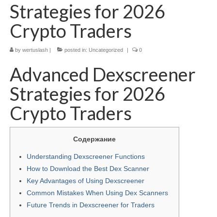
Strategies for 2026
Crypto Traders
by
wertuslash
|
posted in:
Uncategorized
|
0
Advanced Dexscreener
Strategies for 2026
Crypto Traders
Содержание
Understanding Dexscreener Functions
How to Download the Best Dex Scanner
Key Advantages of Using Dexscreener
Common Mistakes When Using Dex Scanners
Future Trends in Dexscreener for Traders