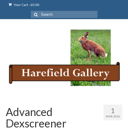
Your Cart
-
£
0.00
Search
for:
Advanced
1
MAR 2026
Dexscreener