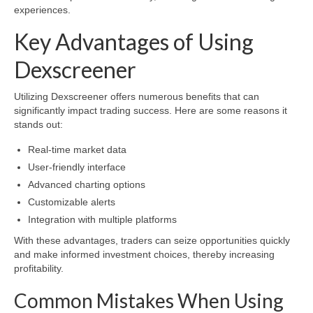
experiences.
Key Advantages of Using
Dexscreener
Utilizing Dexscreener offers numerous benefits that can
significantly impact trading success. Here are some reasons it
stands out:
Real-time market data
User-friendly interface
Advanced charting options
Customizable alerts
Integration with multiple platforms
With these advantages, traders can seize opportunities quickly
and make informed investment choices, thereby increasing
profitability.
Common Mistakes When Using