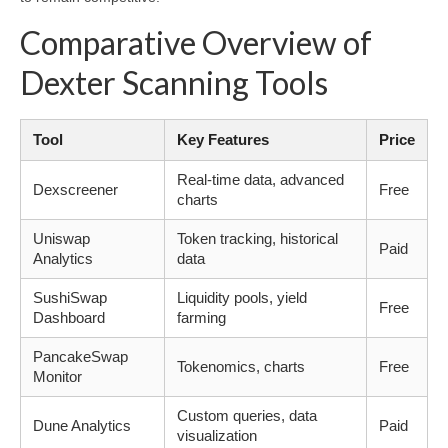
Comparative Overview of
Dexter Scanning Tools
Tool
Key Features
Price
Real-time data, advanced
Dexscreener
Free
charts
Uniswap
Token tracking, historical
Paid
Analytics
data
SushiSwap
Liquidity pools, yield
Free
Dashboard
farming
PancakeSwap
Tokenomics, charts
Free
Monitor
Custom queries, data
Dune Analytics
Paid
visualization