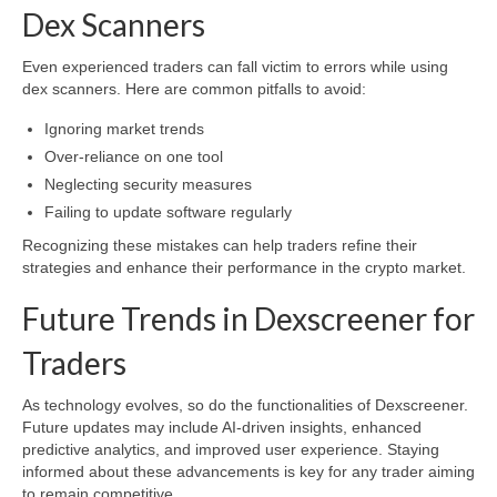
Dex Scanners
Even experienced traders can fall victim to errors while using
dex scanners. Here are common pitfalls to avoid:
Ignoring market trends
Over-reliance on one tool
Neglecting security measures
Failing to update software regularly
Recognizing these mistakes can help traders refine their
strategies and enhance their performance in the crypto market.
Future Trends in Dexscreener for
Traders
As technology evolves, so do the functionalities of Dexscreener.
Future updates may include AI-driven insights, enhanced
predictive analytics, and improved user experience. Staying
informed about these advancements is key for any trader aiming
to remain competitive.