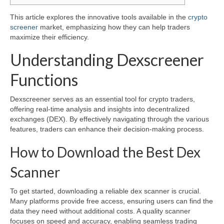
This article explores the innovative tools available in the
crypto
screener
market, emphasizing how they can help traders
maximize their efficiency.
Understanding Dexscreener
Functions
Dexscreener serves as an essential tool for crypto traders,
offering real-time analysis and insights into decentralized
exchanges (DEX). By effectively navigating through the various
features, traders can enhance their decision-making process.
How to Download the Best Dex
Scanner
To get started, downloading a reliable dex scanner is crucial.
Many platforms provide free access, ensuring users can find the
data they need without additional costs. A quality scanner
focuses on speed and accuracy, enabling seamless trading