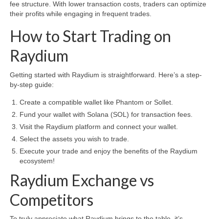
fee structure. With lower transaction costs, traders can optimize
their profits while engaging in frequent trades.
How to Start Trading on
Raydium
Getting started with Raydium is straightforward. Here’s a step-
by-step guide:
Create a compatible wallet like Phantom or Sollet.
Fund your wallet with Solana (SOL) for transaction fees.
Visit the Raydium platform and connect your wallet.
Select the assets you wish to trade.
Execute your trade and enjoy the benefits of the Raydium
ecosystem!
Raydium Exchange vs
Competitors
To truly appreciate what Raydium brings to the table, it’s