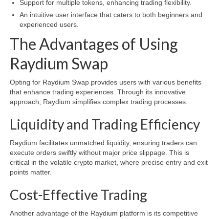
Support for multiple tokens, enhancing trading flexibility.
An intuitive user interface that caters to both beginners and
experienced users.
The Advantages of Using
Raydium Swap
Opting for Raydium Swap provides users with various benefits
that enhance trading experiences. Through its innovative
approach, Raydium simplifies complex trading processes.
Liquidity and Trading Efficiency
Raydium facilitates unmatched liquidity, ensuring traders can
execute orders swiftly without major price slippage. This is
critical in the volatile crypto market, where precise entry and exit
points matter.
Cost-Effective Trading
Another advantage of the Raydium platform is its competitive