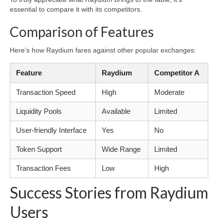
essential to compare it with its competitors.
Comparison of Features
Here’s how Raydium fares against other popular exchanges:
Feature
Raydium
Competitor A
Transaction Speed
High
Moderate
Liquidity Pools
Available
Limited
User-friendly Interface
Yes
No
Token Support
Wide Range
Limited
Transaction Fees
Low
High
Success Stories from Raydium
Users