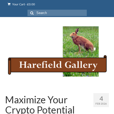
Your Cart
-
£
0.00
Search
for:
Maximize Your
4
FEB 2026
Crypto Potential