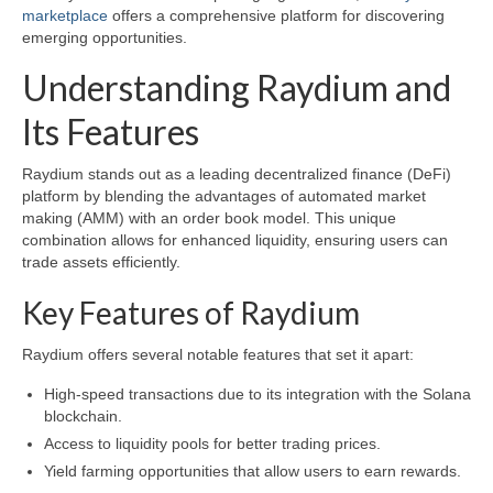
marketplace
offers a comprehensive platform for discovering
emerging opportunities.
Understanding Raydium and
Its Features
Raydium stands out as a leading decentralized finance (DeFi)
platform by blending the advantages of automated market
making (AMM) with an order book model. This unique
combination allows for enhanced liquidity, ensuring users can
trade assets efficiently.
Key Features of Raydium
Raydium offers several notable features that set it apart:
High-speed transactions due to its integration with the Solana
blockchain.
Access to liquidity pools for better trading prices.
Yield farming opportunities that allow users to earn rewards.