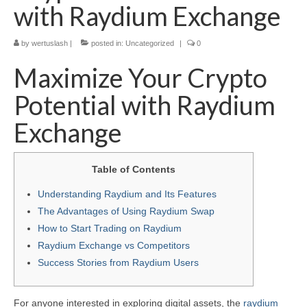
with Raydium Exchange
by
wertuslash
|
posted in:
Uncategorized
|
0
Maximize Your Crypto
Potential with Raydium
Exchange
Table of Contents
Understanding Raydium and Its Features
The Advantages of Using Raydium Swap
How to Start Trading on Raydium
Raydium Exchange vs Competitors
Success Stories from Raydium Users
For anyone interested in exploring digital assets, the
raydium