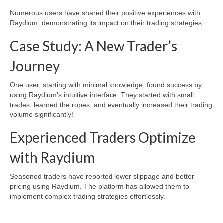
Numerous users have shared their positive experiences with
Raydium, demonstrating its impact on their trading strategies.
Case Study: A New Trader’s
Journey
One user, starting with minimal knowledge, found success by
using Raydium’s intuitive interface. They started with small
trades, learned the ropes, and eventually increased their trading
volume significantly!
Experienced Traders Optimize
with Raydium
Seasoned traders have reported lower slippage and better
pricing using Raydium. The platform has allowed them to
implement complex trading strategies effortlessly.