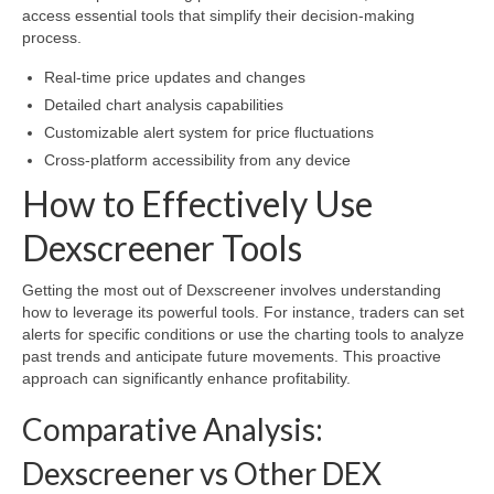
access essential tools that simplify their decision-making
process.
Real-time price updates and changes
Detailed chart analysis capabilities
Customizable alert system for price fluctuations
Cross-platform accessibility from any device
How to Effectively Use
Dexscreener Tools
Getting the most out of Dexscreener involves understanding
how to leverage its powerful tools. For instance, traders can set
alerts for specific conditions or use the charting tools to analyze
past trends and anticipate future movements. This proactive
approach can significantly enhance profitability.
Comparative Analysis:
Dexscreener vs Other DEX