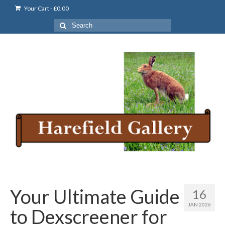
Your Cart
-
£
0.00
Search
for:
Your Ultimate Guide
16
JAN 2026
to Dexscreener for