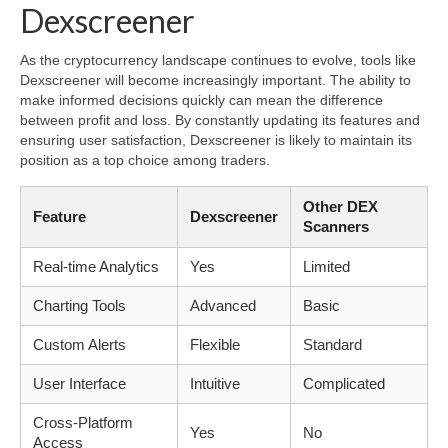
Dexscreener
As the cryptocurrency landscape continues to evolve, tools like
Dexscreener will become increasingly important. The ability to
make informed decisions quickly can mean the difference
between profit and loss. By constantly updating its features and
ensuring user satisfaction, Dexscreener is likely to maintain its
position as a top choice among traders.
Other DEX
Feature
Dexscreener
Scanners
Real-time Analytics
Yes
Limited
Charting Tools
Advanced
Basic
Custom Alerts
Flexible
Standard
User Interface
Intuitive
Complicated
Cross-Platform
Yes
No
Access