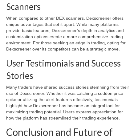
Scanners
When compared to other DEX scanners, Dexscreener offers
unique advantages that set it apart. While many platforms
provide basic features, Dexscreener’s depth in analytics and
customization options create a more comprehensive trading
environment. For those seeking an edge in trading, opting for
Dexscreener over its competitors can be a strategic move.
User Testimonials and Success
Stories
Many traders have shared success stories stemming from their
use of Dexscreener. Whether it was catching a sudden price
spike or utilizing the alert features effectively, testimonials
highlight how Dexscreener has become an integral tool for
maximizing trading potential. Users express appreciation for
how the platform has streamlined their trading experience.
Conclusion and Future of