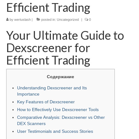
Efficient Trading
by
wertuslash
|
posted in:
Uncategorized
|
0
Your Ultimate Guide to
Dexscreener for
Efficient Trading
Содержание
Understanding Dexscreener and Its
Importance
Key Features of Dexscreener
How to Effectively Use Dexscreener Tools
Comparative Analysis: Dexscreener vs Other
DEX Scanners
User Testimonials and Success Stories