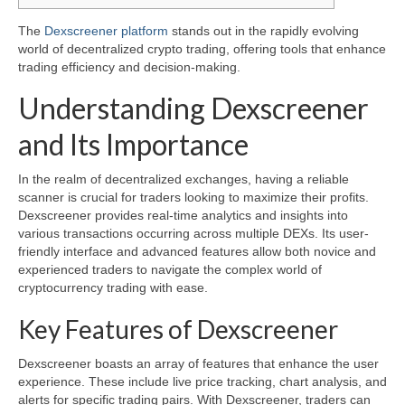
The
Dexscreener platform
stands out in the rapidly evolving
world of decentralized crypto trading, offering tools that enhance
trading efficiency and decision-making.
Understanding Dexscreener
and Its Importance
In the realm of decentralized exchanges, having a reliable
scanner is crucial for traders looking to maximize their profits.
Dexscreener provides real-time analytics and insights into
various transactions occurring across multiple DEXs. Its user-
friendly interface and advanced features allow both novice and
experienced traders to navigate the complex world of
cryptocurrency trading with ease.
Key Features of Dexscreener
Dexscreener boasts an array of features that enhance the user
experience. These include live price tracking, chart analysis, and
alerts for specific trading pairs. With Dexscreener, traders can