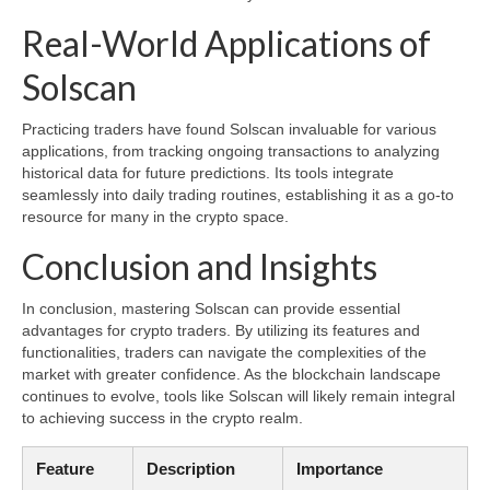
Real-World Applications of
Solscan
Practicing traders have found Solscan invaluable for various
applications, from tracking ongoing transactions to analyzing
historical data for future predictions. Its tools integrate
seamlessly into daily trading routines, establishing it as a go-to
resource for many in the crypto space.
Conclusion and Insights
In conclusion, mastering Solscan can provide essential
advantages for crypto traders. By utilizing its features and
functionalities, traders can navigate the complexities of the
market with greater confidence. As the blockchain landscape
continues to evolve, tools like Solscan will likely remain integral
to achieving success in the crypto realm.
Feature
Description
Importance