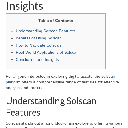
Insights
Table of Contents
Understanding Solscan Features
Benefits of Using Solscan
How to Navigate Solscan
Real-World Applications of Solscan
Conclusion and Insights
For anyone interested in exploring digital assets, the
solscan
platform
offers a comprehensive range of features for effective
analysis and tracking.
Understanding Solscan
Features
Solscan stands out among blockchain explorers, offering various