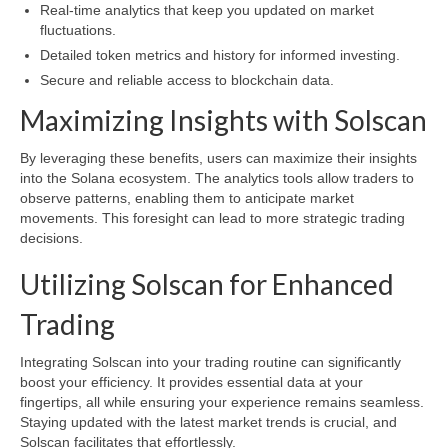
Real-time analytics that keep you updated on market
fluctuations.
Detailed token metrics and history for informed investing.
Secure and reliable access to blockchain data.
Maximizing Insights with Solscan
By leveraging these benefits, users can maximize their insights
into the Solana ecosystem. The analytics tools allow traders to
observe patterns, enabling them to anticipate market
movements. This foresight can lead to more strategic trading
decisions.
Utilizing Solscan for Enhanced
Trading
Integrating Solscan into your trading routine can significantly
boost your efficiency. It provides essential data at your
fingertips, all while ensuring your experience remains seamless.
Staying updated with the latest market trends is crucial, and
Solscan facilitates that effortlessly.