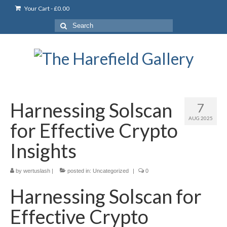
Your Cart
-
£
0.00
Search
for:
Harnessing Solscan
7
AUG 2025
for Effective Crypto
Insights
by
wertuslash
|
posted in:
Uncategorized
|
0
Harnessing Solscan for
Effective Crypto