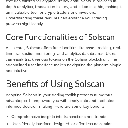
features tailored for cryptocurrency enthusiasts. It provides in-
depth analytics, transaction history, and token insights, making it
an invaluable tool for crypto traders and investors.
Understanding these features can enhance your trading
prowess significantly.
Core Functionalities of Solscan
At its core, Solscan offers functionalities like asset tracking, real-
time transaction monitoring, and analytics dashboards. Users
can easily track various tokens on the Solana blockchain. The
streamlined user interface makes navigating the platform simple
and intuitive.
Benefits of Using Solscan
Adopting Solscan in your trading toolkit presents numerous
advantages. It empowers you with timely data and facilitates
informed decision-making. Here are some key benefits:
Comprehensive insights into transactions and trends.
User-friendly interface designed for effortless navigation.