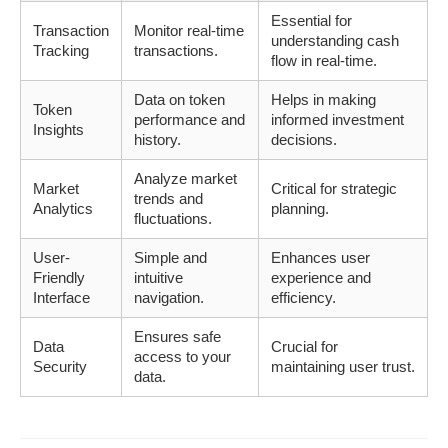
Essential for
Transaction
Monitor real-time
understanding cash
Tracking
transactions.
flow in real-time.
Data on token
Helps in making
Token
performance and
informed investment
Insights
history.
decisions.
Analyze market
Market
Critical for strategic
trends and
Analytics
planning.
fluctuations.
User-
Simple and
Enhances user
Friendly
intuitive
experience and
Interface
navigation.
efficiency.
Ensures safe
Data
Crucial for
access to your
Security
maintaining user trust.
data.