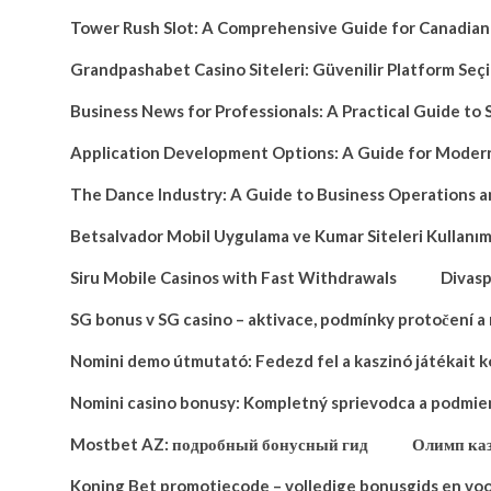
Tower Rush Slot: A Comprehensive Guide for Canadian
Grandpashabet Casino Siteleri: Güvenilir Platform Seç
Business News for Professionals: A Practical Guide to
Application Development Options: A Guide for Moder
The Dance Industry: A Guide to Business Operations 
Betsalvador Mobil Uygulama ve Kumar Siteleri Kullanı
Siru Mobile Casinos with Fast Withdrawals
Divaspi
SG bonus v SG casino – aktivace, podmínky protočení a 
Nomini demo útmutató: Fedezd fel a kaszinó játékait
Nomini casino bonusy: Kompletný sprievodca a podmie
Mostbet AZ: подробный бонусный гид
Олимп каз
Koning Bet promotiecode – volledige bonusgids en v