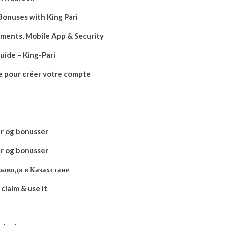
onuses with King Pari
yments, Mobile App & Security
ide – King-Pari
pe pour créer votre compte
er og bonusser
er og bonusser
вывода в Казахстане
laim & use it