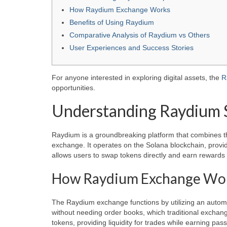
How Raydium Exchange Works
Benefits of Using Raydium
Comparative Analysis of Raydium vs Others
User Experiences and Success Stories
For anyone interested in exploring digital assets, the
R
opportunities.
Understanding Raydium
Raydium is a groundbreaking platform that combines the 
exchange. It operates on the Solana blockchain, providi
allows users to swap tokens directly and earn rewards t
How Raydium Exchange Wo
The Raydium exchange functions by utilizing an autom
without needing order books, which traditional exchan
tokens, providing liquidity for trades while earning pas