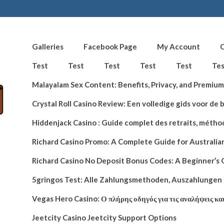
Galleries
Facebook Page
My Account
Test
Test
Test
Test
Test
Tes
Malayalam Sex Content: Benefits, Privacy, and Premiu
Crystal Roll Casino Review: Een volledige gids voor de 
Hiddenjack Casino : Guide complet des retraits, méthode
Richard Casino Promo: A Complete Guide for Australian
Richard Casino No Deposit Bonus Codes: A Beginner’s 
5gringos Test: Alle Zahlungsmethoden, Auszahlungen u
Vegas Hero Casino: Ο πλήρης οδηγός για τις αναλήψεις κα
Jeetcity Casino Jeetcity Support Options