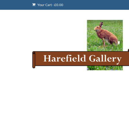
Your Cart
-
£
0.00