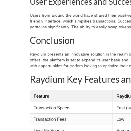
User Experiences and Succes
Users from around the world have shared their positiv
friendly interface, which simplifies transactions. Succe
portfolios significantly. The ability to easily swap to
Conclusion
Raydium presents an innovative solution in the realm 
offers, the platform is set to expand its user base an
with opportunities for traders looking to optimize their
Raydium Key Features a
Feature
Raydi
Transaction Speed
Fast (s
Transaction Fees
Low
Liquidity Source
Serum I