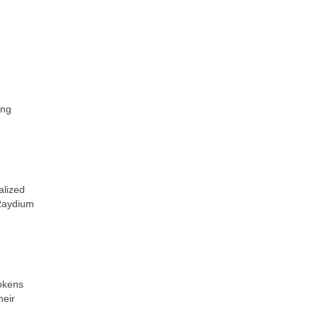
ing
alized
 Raydium
okens
heir