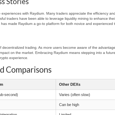
s Stories
e experiences with Raydium. Many traders appreciate the efficiency an
ssful traders have been able to leverage liquidity mining to enhance thei
kens has made Raydium a go-to platform for both novice and experienced 
of decentralized trading. As more users become aware of the advantage
d impact on the market. Embracing Raydium means stepping into a future 
 crypto experience.
nd Comparisons
um
Other DEXs
ub-second)
Varies (often slow)
Can be high
ntegration
Limited