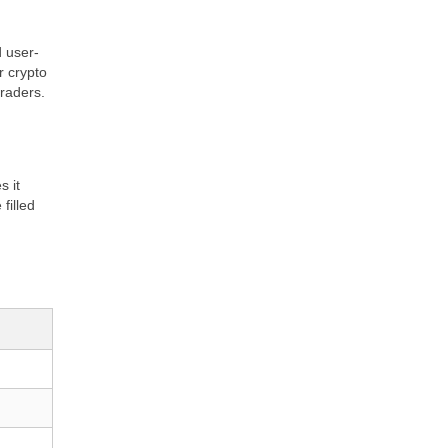
d user-
r crypto
traders.
s it
filled