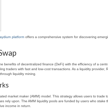
aydium platform
offers a comprehensive system for discovering emerg
 Swap
benefits of decentralized finance (DeFi) with the efficiency of a centr
ng traders with fast and low-cost transactions. As a liquidity provider,
hrough liquidity mining.
rks
ated market maker (AMM) model. This strategy allows users to trade t
ges rely upon. The AMM liquidity pools are funded by users who stake t
sive income in return.