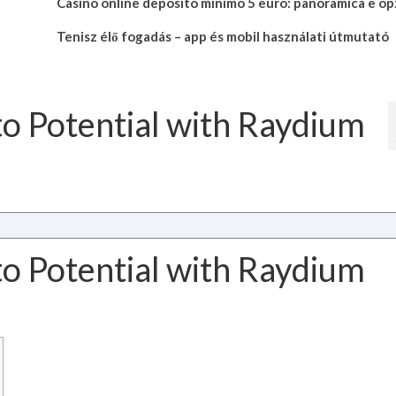
Casino online deposito minimo 5 euro: panoramica e op
Tenisz élő fogadás – app és mobil használati útmutató
o Potential with Raydium
o Potential with Raydium