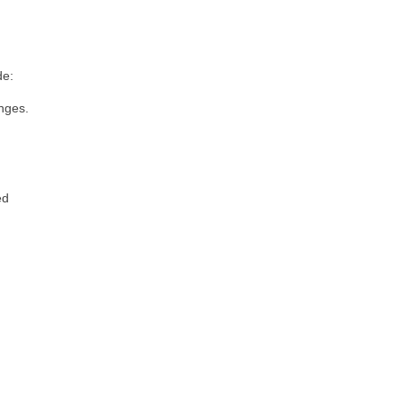
de:
nges.
ed