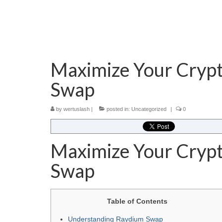
Maximize Your Crypt
Swap
by
wertuslash
|
posted in:
Uncategorized
|
0
Maximize Your Crypt
Swap
Table of Contents
Understanding Raydium Swap