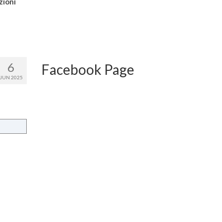
zioni
6
Facebook Page
JUN 2025