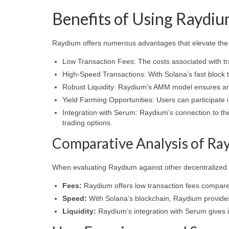
Benefits of Using Raydi
Raydium offers numerous advantages that elevate the u
Low Transaction Fees: The costs associated with tr
High-Speed Transactions: With Solana’s fast block 
Robust Liquidity: Raydium’s AMM model ensures ampl
Yield Farming Opportunities: Users can participate in
Integration with Serum: Raydium’s connection to the
trading options.
Comparative Analysis of Ra
When evaluating Raydium against other decentralized 
Fees:
Raydium offers low transaction fees compared
Speed:
With Solana’s blockchain, Raydium provide
Liquidity:
Raydium’s integration with Serum gives it