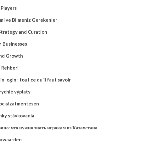
 Players
imi ve Bilmeniz Gerekenler
 Strategy and Curation
n Businesses
and Growth
m Rehberi
n login : tout ce qu’il faut savoir
rychlé výplaty
 kockázatmentesen
nky stávkovania
ино: что нужно знать игрокам из Казахстана
oorwaarden