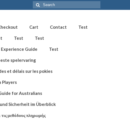
Search
for:
Checkout
Cart
Contact
Test
t
Test
Test
m Experience Guide
Test
beste spelervaring
s et délais sur les pokies
 Players
Guide for Australians
nd Sicherheit im Überblick
ι τις μεθόδους πληρωμής