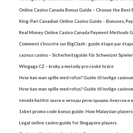
Online Casino Canada Bonus Guide – Choose the Best B
King-Pari Canadian Online Casino Guide – Bonuses, Pa
Real Money Online Casino Canada Payment Methods Gu
Comment s’inscrire sur BigClash : guide étape par éta
cazeus casino – Sicherheitsguide für Schweizer Spieler
Wingaga CZ – kroky a metody pro české hráče
Hvor kan man spille med rofus? Guide til lovlige casino
Hvor kan man spille med rofus? Guide til lovlige casino
vavada kazino: шаги и методы регистрации, бонусов и 
1xbet promo code bonus guide: How Malaysian players c
Legal online casino guide for Singapore players