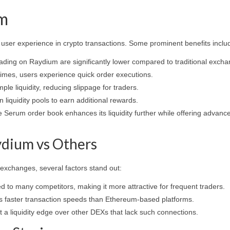
um
ser experience in crypto transactions. Some prominent benefits inclu
ading on Raydium are significantly lower compared to traditional excha
times, users experience quick order executions.
e liquidity, reducing slippage for traders.
 liquidity pools to earn additional rewards.
 Serum order book enhances its liquidity further while offering advanc
ydium vs Others
exchanges, several factors stand out:
 to many competitors, making it more attractive for frequent traders.
s faster transaction speeds than Ethereum-based platforms.
 a liquidity edge over other DEXs that lack such connections.