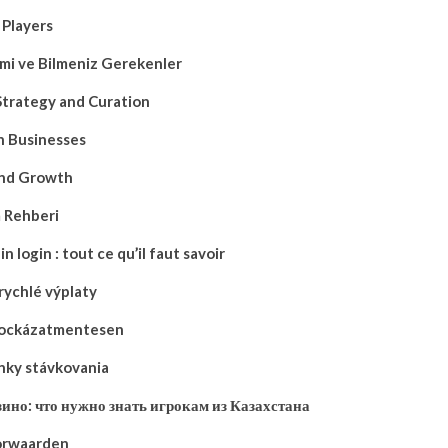
 Players
imi ve Bilmeniz Gerekenler
 Strategy and Curation
n Businesses
and Growth
m Rehberi
n login : tout ce qu’il faut savoir
rychlé výplaty
 kockázatmentesen
nky stávkovania
ино: что нужно знать игрокам из Казахстана
oorwaarden