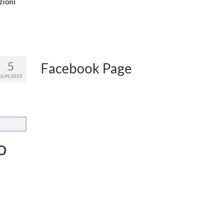
zioni
5
Facebook Page
JUN 2025
o