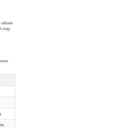
 allows
at may
 more
.
es.