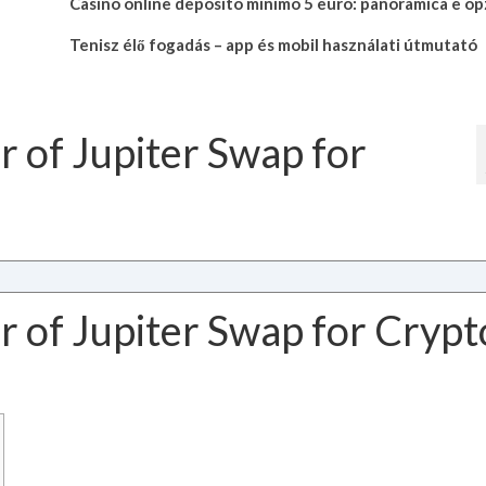
Casino online deposito minimo 5 euro: panoramica e op
Tenisz élő fogadás – app és mobil használati útmutató
 of Jupiter Swap for
 of Jupiter Swap for Crypt