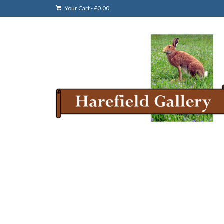
Your Cart
-
£
0.00