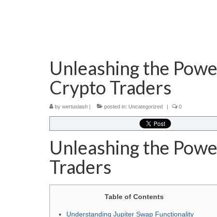
Unleashing the Power
Crypto Traders
by
wertuslash
|
posted in:
Uncategorized
|
0
Unleashing the Power
Traders
Table of Contents
Understanding Jupiter Swap Functionality