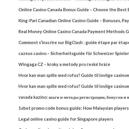
Online Casino Canada Bonus Guide – Choose the Best B
King-Pari Canadian Online Casino Guide – Bonuses, Pa
Real Money Online Casino Canada Payment Methods Gu
Comment s’inscrire sur BigClash : guide étape par éta
cazeus casino – Sicherheitsguide für Schweizer Spieler
Wingaga CZ – kroky a metody pro české hráče
Hvor kan man spille med rofus? Guide til lovlige casino
Hvor kan man spille med rofus? Guide til lovlige casino
vavada kazino: шаги и методы регистрации, бонусов и 
1xbet promo code bonus guide: How Malaysian players c
Legal online casino guide for Singapore players