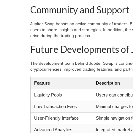
Community and Support
Jupiter Swap boasts an active community of traders. 
users to share insights and strategies. In addition, the
arise during the trading process.
Future Developments of 
The development team behind Jupiter Swap is continu
cryptocurrencies, improved trading features, and partne
Feature
Description
Liquidity Pools
Users can contribut
Low Transaction Fees
Minimal charges for
User-Friendly Interface
Simple navigation f
Advanced Analytics
Integrated market a