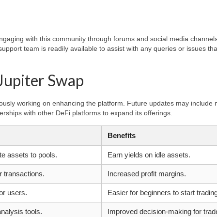
Engaging with this community through forums and social media channels
 support team is readily available to assist with any queries or issues th
Jupiter Swap
ously working on enhancing the platform. Future updates may include
rships with other DeFi platforms to expand its offerings.
Benefits
e assets to pools.
Earn yields on idle assets.
 transactions.
Increased profit margins.
or users.
Easier for beginners to start trading
nalysis tools.
Improved decision-making for trad