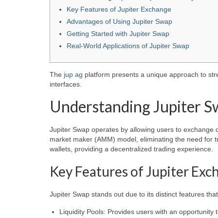
Key Features of Jupiter Exchange
Advantages of Using Jupiter Swap
Getting Started with Jupiter Swap
Real-World Applications of Jupiter Swap
The
jup ag
platform presents a unique approach to stre
interfaces.
Understanding Jupiter S
Jupiter Swap operates by allowing users to exchange d
market maker (AMM) model, eliminating the need for tra
wallets, providing a decentralized trading experience.
Key Features of Jupiter Exc
Jupiter Swap stands out due to its distinct features th
Liquidity Pools: Provides users with an opportunity 