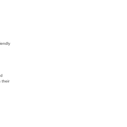
iendly
ed
 their