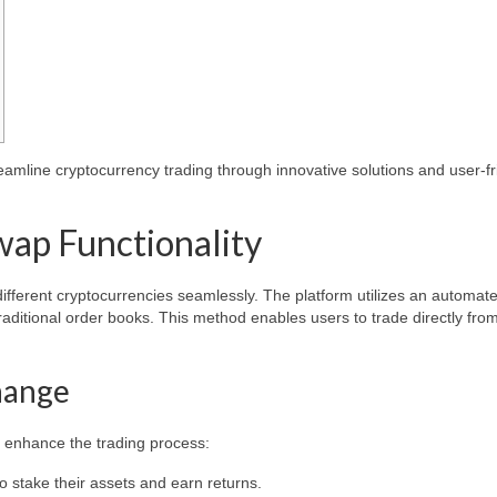
amline cryptocurrency trading through innovative solutions and user-fr
wap Functionality
ifferent cryptocurrencies seamlessly. The platform utilizes an automat
ditional order books. This method enables users to trade directly from
hange
at enhance the trading process:
to stake their assets and earn returns.