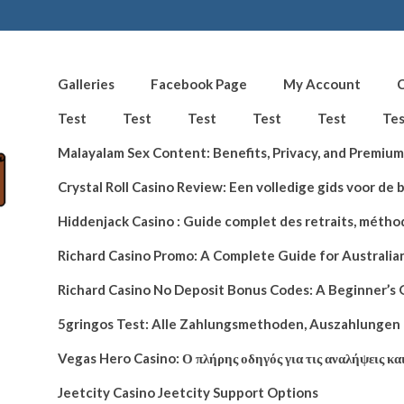
Galleries
Facebook Page
My Account
Test
Test
Test
Test
Test
Tes
Malayalam Sex Content: Benefits, Privacy, and Premiu
Crystal Roll Casino Review: Een volledige gids voor de 
Hiddenjack Casino : Guide complet des retraits, méthode
Richard Casino Promo: A Complete Guide for Australian
Richard Casino No Deposit Bonus Codes: A Beginner’s 
5gringos Test: Alle Zahlungsmethoden, Auszahlungen u
Vegas Hero Casino: Ο πλήρης οδηγός για τις αναλήψεις κα
Jeetcity Casino Jeetcity Support Options