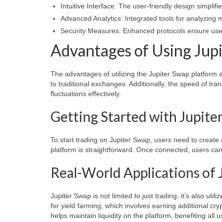
Intuitive Interface: The user-friendly design simpli
Advanced Analytics: Integrated tools for analyzing 
Security Measures: Enhanced protocols ensure use
Advantages of Using Jup
The advantages of utilizing the Jupiter Swap platform
to traditional exchanges. Additionally, the speed of tran
fluctuations effectively.
Getting Started with Jupite
To start trading on Jupiter Swap, users need to create a
platform is straightforward. Once connected, users can
Real-World Applications of 
Jupiter Swap is not limited to just trading; it’s also util
for yield farming, which involves earning additional cryp
helps maintain liquidity on the platform, benefiting all u