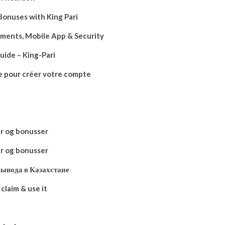
onuses with King Pari
yments, Mobile App & Security
ide – King-Pari
pe pour créer votre compte
er og bonusser
er og bonusser
вывода в Казахстане
laim & use it