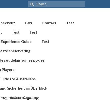
Search
for:
Checkout
Cart
Contact
Test
t
Test
Test
m Experience Guide
Test
beste spelervaring
s et délais sur les pokies
 Players
Guide for Australians
nd Sicherheit im Überblick
ι τις μεθόδους πληρωμής