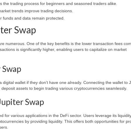
fies the trading process for beginners and seasoned traders alike.
market trends improve trading decisions.
r funds and data remain protected.
iter Swap
 are numerous. One of the key benefits is the lower transaction fees c
sactions is significantly higher, enabling users to capitalize on market
r Swap
 digital wallet if they don’t have one already. Connecting the wallet to J
 deposit assets to begin trading various cryptocurrencies seamlessly.
Jupiter Swap
ized for various applications in the DeFi sector. Users leverage its liquidit
tocurrencies by providing liquidity. This offers both opportunities for pro
sers.