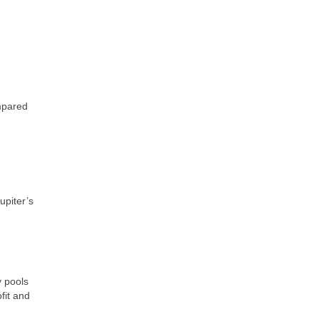
ompared
upiter’s
y pools
fit and