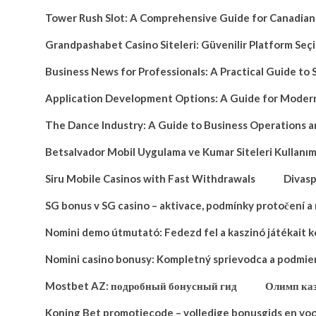
Tower Rush Slot: A Comprehensive Guide for Canadian
Grandpashabet Casino Siteleri: Güvenilir Platform Seç
Business News for Professionals: A Practical Guide to
Application Development Options: A Guide for Moder
The Dance Industry: A Guide to Business Operations 
Betsalvador Mobil Uygulama ve Kumar Siteleri Kullanı
Siru Mobile Casinos with Fast Withdrawals
Divaspi
SG bonus v SG casino – aktivace, podmínky protočení a 
Nomini demo útmutató: Fedezd fel a kaszinó játékait
Nomini casino bonusy: Kompletný sprievodca a podmie
Mostbet AZ: подробный бонусный гид
Олимп каз
Koning Bet promotiecode – volledige bonusgids en v