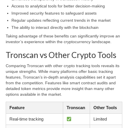
Access to analytical tools for better decision-making
Improved security features to safeguard assets
Regular updates reflecting current trends in the market
The ability to interact directly with the blockchain
Taking advantage of these benefits can significantly improve an
investor’s experience within the cryptocurrency landscape.
Tronscan vs Other Crypto Tools
Comparing Tronscan with other crypto tracking tools reveals its
unique strengths. While many platforms offer basic tracking
features, Tronscan’s in-depth analysis capabilities set it apart
from the competition. Features like smart contract audits and
detailed token metrics provide more insight than many other
options available in the market.
Feature
Tronscan
Other Tools
Real-time tracking
Limited