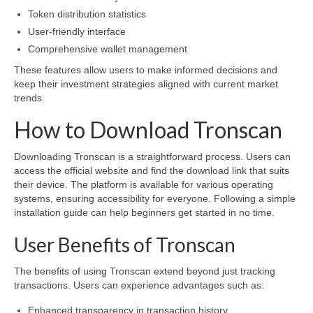
Token distribution statistics
User-friendly interface
Comprehensive wallet management
These features allow users to make informed decisions and
keep their investment strategies aligned with current market
trends.
How to Download Tronscan
Downloading Tronscan is a straightforward process. Users can
access the official website and find the download link that suits
their device. The platform is available for various operating
systems, ensuring accessibility for everyone. Following a simple
installation guide can help beginners get started in no time.
User Benefits of Tronscan
The benefits of using Tronscan extend beyond just tracking
transactions. Users can experience advantages such as:
Enhanced transparency in transaction history