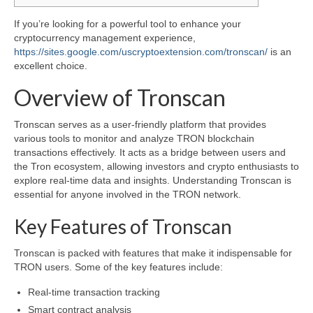
If you’re looking for a powerful tool to enhance your
cryptocurrency management experience,
https://sites.google.com/uscryptoextension.com/tronscan/
is an
excellent choice.
Overview of Tronscan
Tronscan serves as a user-friendly platform that provides
various tools to monitor and analyze TRON blockchain
transactions effectively. It acts as a bridge between users and
the Tron ecosystem, allowing investors and crypto enthusiasts to
explore real-time data and insights. Understanding Tronscan is
essential for anyone involved in the TRON network.
Key Features of Tronscan
Tronscan is packed with features that make it indispensable for
TRON users. Some of the key features include:
Real-time transaction tracking
Smart contract analysis