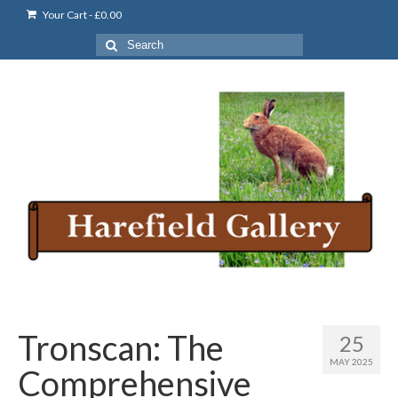
Your Cart
-
£
0.00
Search
for:
Tronscan: The
25
MAY 2025
Comprehensive