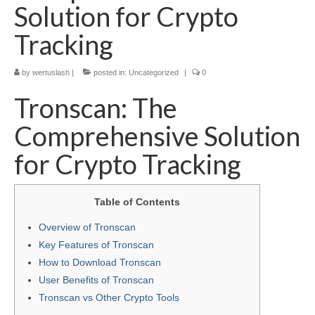
Solution for Crypto
Tracking
by
wertuslash
|
posted in:
Uncategorized
|
0
Tronscan: The
Comprehensive Solution
for Crypto Tracking
Table of Contents
Overview of Tronscan
Key Features of Tronscan
How to Download Tronscan
User Benefits of Tronscan
Tronscan vs Other Crypto Tools