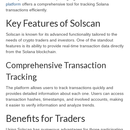
platform
offers a comprehensive tool for tracking Solana
transactions efficiently.
Key Features of Solscan
Solscan is known for its advanced functionality tailored to the
needs of crypto traders and investors. One of the standout
features is its ability to provide real-time transaction data directly
from the Solana blockchain.
Comprehensive Transaction
Tracking
The platform allows users to track transactions quickly and
provides detailed information about each one. Users can access
transaction hashes, timestamps, and involved accounts, making
it easier to verify information and analyze trends.
Benefits for Traders
Using Solscan has numerous advantages for those participating