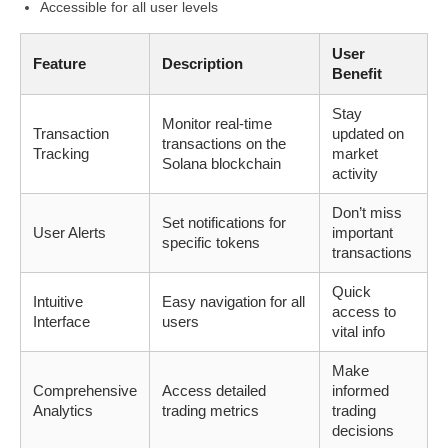
Accessible for all user levels
User
Feature
Description
Benefit
Stay
Monitor real-time
Transaction
updated on
transactions on the
Tracking
market
Solana blockchain
activity
Don’t miss
Set notifications for
User Alerts
important
specific tokens
transactions
Quick
Intuitive
Easy navigation for all
access to
Interface
users
vital info
Make
Comprehensive
Access detailed
informed
Analytics
trading metrics
trading
decisions