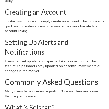
utility.
Creating an Account
To start using Solscan, simply create an account. This process is
quick and provides access to advanced features like alerts and
account linking.
Setting Up Alerts and
Notifications
Users can set up alerts for specific tokens or accounts. This
feature helps traders stay updated on essential movements or
changes in the market.
Commonly Asked Questions
Many users have queries regarding Solscan. Here are some
that frequently arise:
What is Solscan?