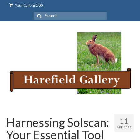
Your Cart
-
£
0.00
Search
for:
Harnessing Solscan:
11
APR 2025
Your Essential Tool