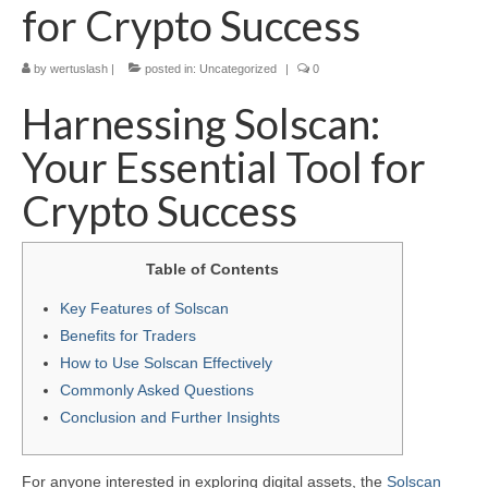
for Crypto Success
by
wertuslash
|
posted in:
Uncategorized
|
0
Harnessing Solscan:
Your Essential Tool for
Crypto Success
Table of Contents
Key Features of Solscan
Benefits for Traders
How to Use Solscan Effectively
Commonly Asked Questions
Conclusion and Further Insights
For anyone interested in exploring digital assets, the
Solscan