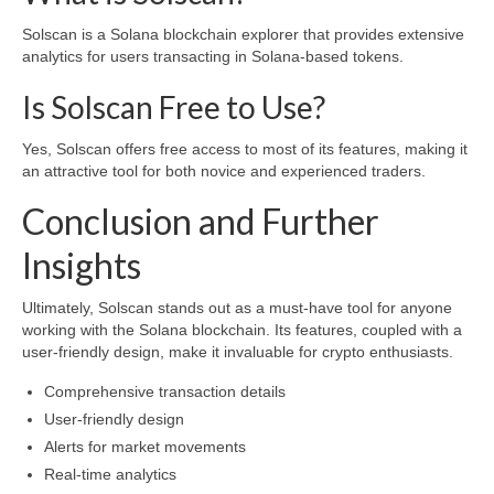
Solscan is a Solana blockchain explorer that provides extensive
analytics for users transacting in Solana-based tokens.
Is Solscan Free to Use?
Yes, Solscan offers free access to most of its features, making it
an attractive tool for both novice and experienced traders.
Conclusion and Further
Insights
Ultimately, Solscan stands out as a must-have tool for anyone
working with the Solana blockchain. Its features, coupled with a
user-friendly design, make it invaluable for crypto enthusiasts.
Comprehensive transaction details
User-friendly design
Alerts for market movements
Real-time analytics