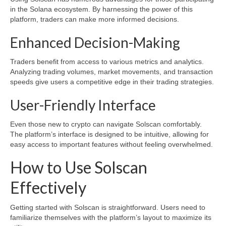
in the Solana ecosystem. By harnessing the power of this
platform, traders can make more informed decisions.
Enhanced Decision-Making
Traders benefit from access to various metrics and analytics.
Analyzing trading volumes, market movements, and transaction
speeds give users a competitive edge in their trading strategies.
User-Friendly Interface
Even those new to crypto can navigate Solscan comfortably.
The platform’s interface is designed to be intuitive, allowing for
easy access to important features without feeling overwhelmed.
How to Use Solscan
Effectively
Getting started with Solscan is straightforward. Users need to
familiarize themselves with the platform’s layout to maximize its