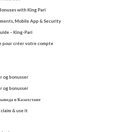
onuses with King Pari
yments, Mobile App & Security
ide – King-Pari
pe pour créer votre compte
er og bonusser
er og bonusser
вывода в Казахстане
laim & use it