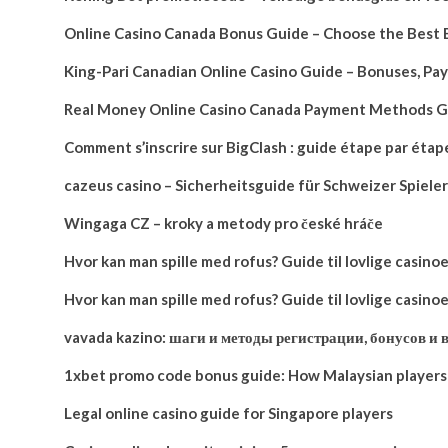
Online Casino Canada Bonus Guide – Choose the Best B
King-Pari Canadian Online Casino Guide – Bonuses, Pa
Real Money Online Casino Canada Payment Methods Gu
Comment s’inscrire sur BigClash : guide étape par éta
cazeus casino – Sicherheitsguide für Schweizer Spieler
Wingaga CZ – kroky a metody pro české hráče
Hvor kan man spille med rofus? Guide til lovlige casino
Hvor kan man spille med rofus? Guide til lovlige casino
vavada kazino: шаги и методы регистрации, бонусов и 
1xbet promo code bonus guide: How Malaysian players c
Legal online casino guide for Singapore players