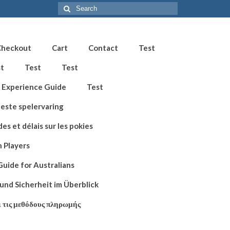
Search
for:
Checkout
Cart
Contact
Test
t
Test
Test
m Experience Guide
Test
beste spelervaring
s et délais sur les pokies
 Players
Guide for Australians
nd Sicherheit im Überblick
ι τις μεθόδους πληρωμής