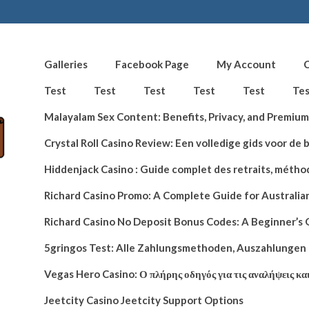
Galleries
Facebook Page
My Account
Test
Test
Test
Test
Test
Tes
Malayalam Sex Content: Benefits, Privacy, and Premiu
Crystal Roll Casino Review: Een volledige gids voor de 
Hiddenjack Casino : Guide complet des retraits, méthode
Richard Casino Promo: A Complete Guide for Australian
Richard Casino No Deposit Bonus Codes: A Beginner’s 
5gringos Test: Alle Zahlungsmethoden, Auszahlungen u
Vegas Hero Casino: Ο πλήρης οδηγός για τις αναλήψεις κα
Jeetcity Casino Jeetcity Support Options