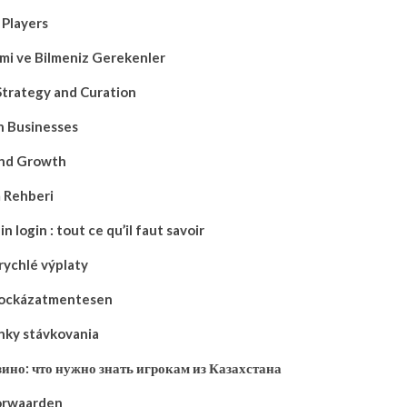
 Players
imi ve Bilmeniz Gerekenler
 Strategy and Curation
n Businesses
and Growth
m Rehberi
n login : tout ce qu’il faut savoir
rychlé výplaty
 kockázatmentesen
nky stávkovania
ино: что нужно знать игрокам из Казахстана
oorwaarden