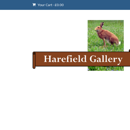
Your Cart
-
£
0.00