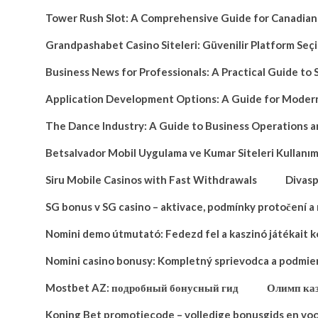
Tower Rush Slot: A Comprehensive Guide for Canadian
Grandpashabet Casino Siteleri: Güvenilir Platform Seç
Business News for Professionals: A Practical Guide to
Application Development Options: A Guide for Moder
The Dance Industry: A Guide to Business Operations 
Betsalvador Mobil Uygulama ve Kumar Siteleri Kullanı
Siru Mobile Casinos with Fast Withdrawals
Divaspi
SG bonus v SG casino – aktivace, podmínky protočení a 
Nomini demo útmutató: Fedezd fel a kaszinó játékait
Nomini casino bonusy: Kompletný sprievodca a podmie
Mostbet AZ: подробный бонусный гид
Олимп каз
Koning Bet promotiecode – volledige bonusgids en v